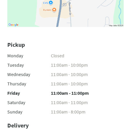
Pickup
Monday
Closed
Tuesday
11:00am - 10:00pm
Wednesday
11:00am - 10:00pm
Thursday
11:00am - 10:00pm
Friday
11:00am - 11:00pm
Saturday
11:00am - 11:00pm
Sunday
11:00am - 8:00pm
Delivery