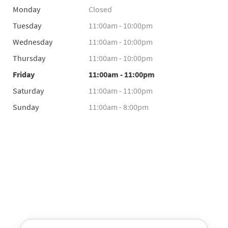
Monday
Closed
Tuesday
11:00am - 10:00pm
Wednesday
11:00am - 10:00pm
Thursday
11:00am - 10:00pm
Friday
11:00am - 11:00pm
Saturday
11:00am - 11:00pm
Sunday
11:00am - 8:00pm