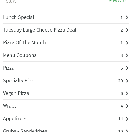
$8.79
Lunch Special
1
Tuesday Large Cheese Pizza Deal
2
Pizza Of The Month
1
Menu Coupons
3
Pizza
5
Specialty Pies
20
Vegan Pizza
6
Wraps
4
Appetizers
14
Grubs - Sandwiches
10