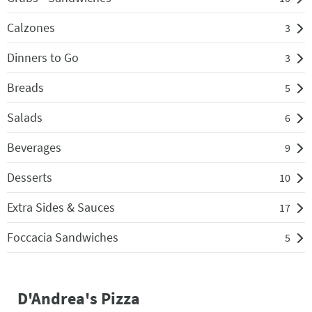
Calzones
3
Dinners to Go
3
Breads
5
Salads
6
Beverages
9
Desserts
10
Extra Sides & Sauces
17
Foccacia Sandwiches
5
D'Andrea's Pizza