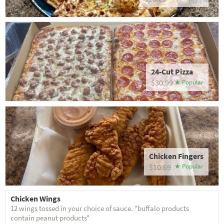
24-Cut Pizza
$30.99
Chicken Fingers
$10.69
Chicken Wings
12 wings tossed in your choice of sauce. *buffalo products
contain peanut products*