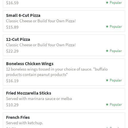
$16.59
Small 6-Cut Pizza
Classic Cheese or Build Your Own Pizza!
$15.89
12-Cut Pizza
Classic Cheese or Build Your Own Pizza!
$22.29
Boneless Chicken Wings
12 boneless wings tossed in your choice of sauce. *buffalo
products contain peanut products*
$16.19
Fried Mozzarella Sticks
Served with marinara sauce or melba
$10.29
French Fries
Served with ketchup.