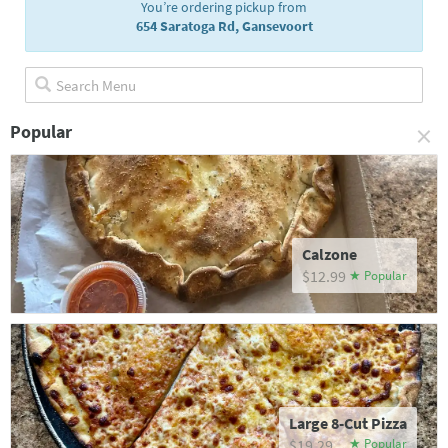
You’re ordering pickup from
654 Saratoga Rd, Gansevoort
×
Popular
Calzone
$12.99
Large 8-Cut Pizza
$19.29