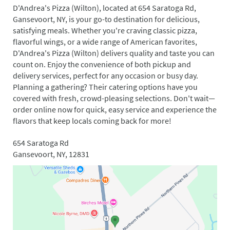
D'Andrea's Pizza (Wilton), located at 654 Saratoga Rd,
Gansevoort, NY, is your go-to destination for delicious,
satisfying meals. Whether you're craving classic pizza,
flavorful wings, or a wide range of American favorites,
D'Andrea's Pizza (Wilton) delivers quality and taste you can
count on. Enjoy the convenience of both pickup and
delivery services, perfect for any occasion or busy day.
Planning a gathering? Their catering options have you
covered with fresh, crowd-pleasing selections. Don't wait—
order online now for quick, easy service and experience the
flavors that keep locals coming back for more!
654 Saratoga Rd
Gansevoort, NY, 12831