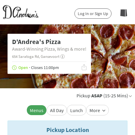
Log In or Sign Up
D'Andrea's Pizza
Award-Winning Pizza, Wings & more!
654 Saratoga Rd, Gansevoort
Open
⋅ Closes 11:00pm
Pickup
ASAP
(15-25 Mins)
Menus
All Day
Lunch
More
Pickup Location